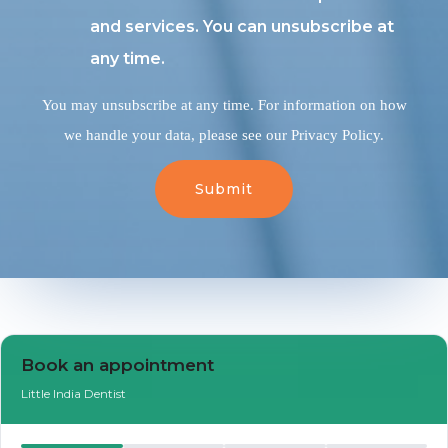
and services. You can unsubscribe at
any time.
You may unsubscribe at any time. For information on how
we handle your data, please see our Privacy Policy.
Book an Appointment
Book an appointment
Little India Dentist