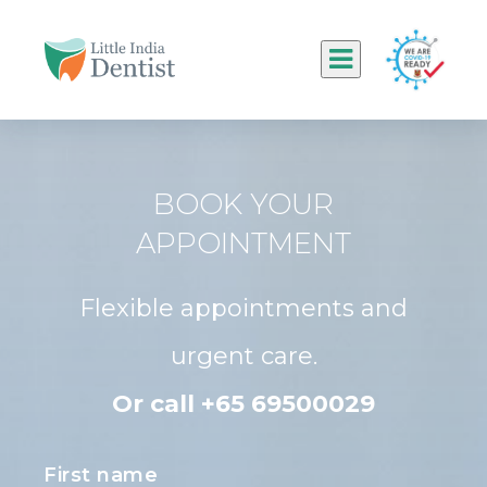
BOOK YOUR
APPOINTMENT
Flexible appointments and
urgent care.
Or call +65 69500029
First name