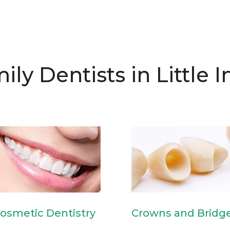
ily Dentists in Little I
osmetic Dentistry
Crowns and Bridg