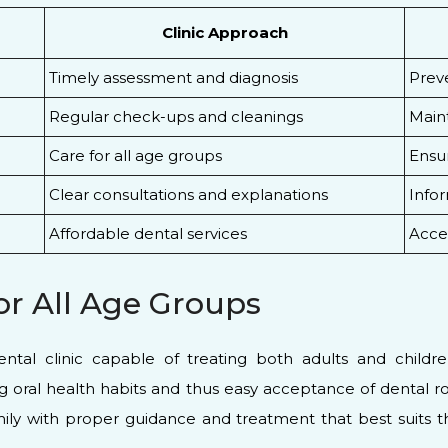
Clinic Approach
Timely assessment and diagnosis
Prev
Regular check-ups and cleanings
Maint
Care for all age groups
Ensur
Clear consultations and explanations
Infor
Affordable dental services
Acces
or All Age Groups
ental clinic capable of treating both adults and childre
ng oral health habits and thus easy acceptance of dental ro
ily with proper guidance and treatment that best suits t