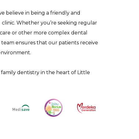
 we believe in being a friendly and
 clinic. Whether you’re seeking regular
 care or other more complex dental
 team ensures that our patients receive
environment.
family dentistry in the heart of Little