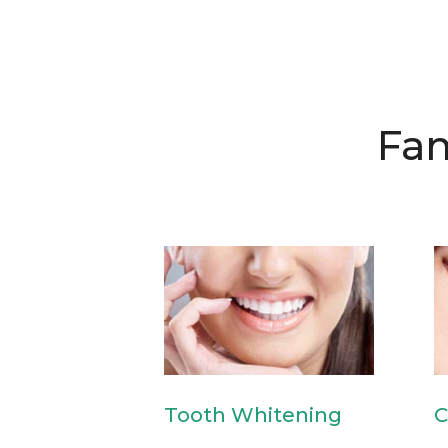
Fam
Tooth Whitening
C