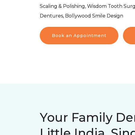
Scaling & Polishing, Wisdom Tooth Surg
Dentures, Bollywood Smile Design
Book an Appointment
Your Family Den
Little India, Si