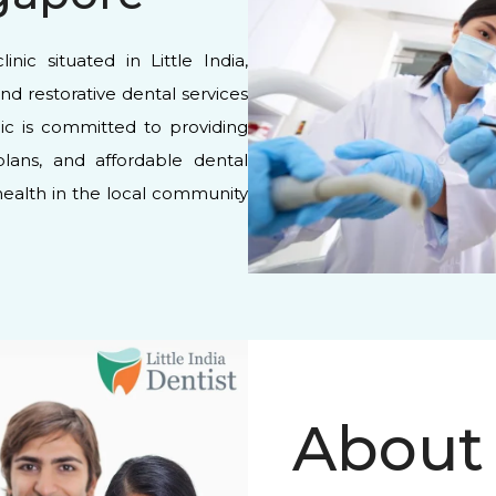
inic situated in Little India,
and restorative dental services
inic is committed to providing
plans, and affordable dental
 health in the local community
About