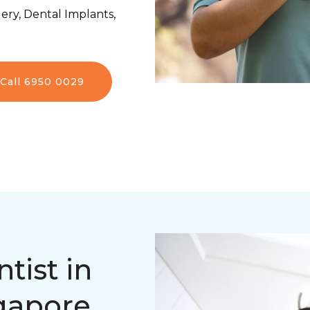
ery, Dental Implants,
Call 6950 0029
tist in
ngapore