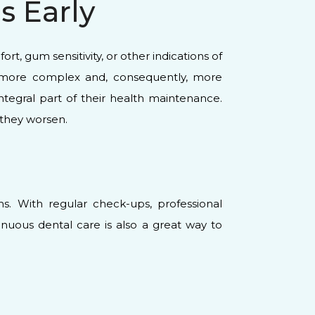
 Early
t, gum sensitivity, or other indications of
or more complex and, consequently, more
tegral part of their health maintenance.
 they worsen.
ms. With regular check-ups, professional
inuous dental care is also a great way to