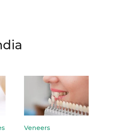
ndia
es
Veneers