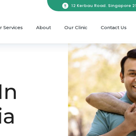
12 Kerbau Road. Singapore 21
r Services
About
Our Clinic
Contact Us
In
ia