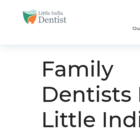
Ou
Family
Dentists 
Little Ind