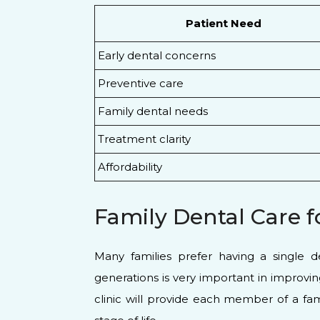
Patient Need
Early dental concerns
Preventive care
Family dental needs
Treatment clarity
Affordability
Family Dental Care f
Many families prefer having a single d
generations is very important in improvi
clinic will provide each member of a fam