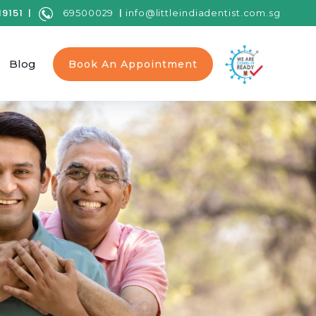
9151 |
|
69500029
info@littleindiadentist.com.sg
Blog
Book An Appointment