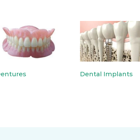
entures
Dental Implants