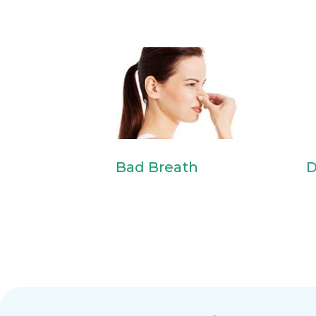
Bad Breath
D