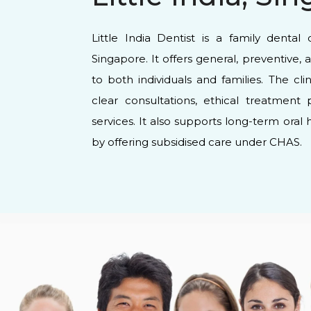
Little India Dentist is a family dental cl
Singapore. It offers general, preventive, 
to both individuals and families. The cl
clear consultations, ethical treatment 
services. It also supports long-term oral
by offering subsidised care under CHAS.