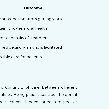
Outcome
ents conditions from getting worse
ain long-term oral health
es continuity of treatment
med decision-making is facilitated
sible care for patients
n. Continuity of care between different
utines. Being patient-centred, the dental
heir oral health needs at each respective