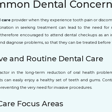
mmon Dental Concerns
l care
provider when they experience tooth pain or discomfor
astination in seeking treatment can lead to the need f
e therefore encouraged to attend dental checkups as an in
ct and diagnose problems, so that they can be treated before
ve and Routine Dental Care
factor in the long-term reduction of oral health proble
ts can easily enjoy a healthy set of teeth and gums. Cont
 preventing the very need for invasive procedures.
 Care Focus Areas