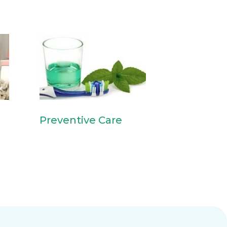
Preventive Care