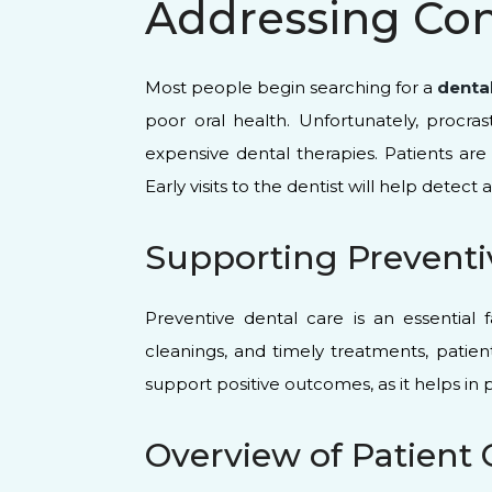
Addressing Co
Most people begin searching for a
denta
poor oral health. Unfortunately, procr
expensive dental therapies. Patients ar
Early visits to the dentist will help dete
Supporting Preventi
Preventive dental care is an essential 
cleanings, and timely treatments, patien
support positive outcomes, as it helps in
Overview of Patient