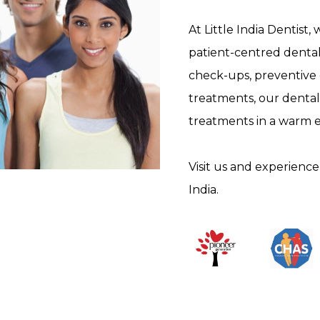
At Little India Dentist,
patient-centred dental
check-ups, preventive
treatments, our dental
treatments in a warm 
Visit us and experience 
India.