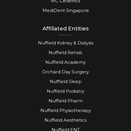
MC Ceramics
MediDent Singapore
Affiliated Entities
Nuffield Kidney & Dialysis
Nuffield Rehab
Nuffield Academy
Orchard Day Surgery
Nuffield Sleep
Nuffield Podiatry
Nuffield Pharm
Nuffield Physiotherapy
Nuffield Aesthetics
Nuffield ENT