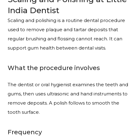
India Dentist
Scaling and polishing is a routine dental procedure
used to remove plaque and tartar deposits that
regular brushing and flossing cannot reach. It can
support gum health between dental visits.
What the procedure involves
The dentist or oral hygienist examines the teeth and
gums, then uses ultrasonic and hand instruments to
remove deposits. A polish follows to smooth the
tooth surface.
Frequency