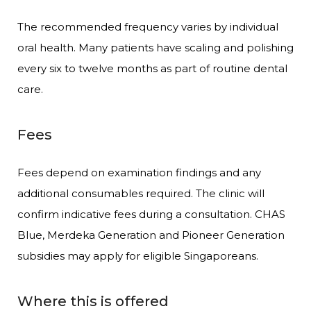
The recommended frequency varies by individual
oral health. Many patients have scaling and polishing
every six to twelve months as part of routine dental
care.
Fees
Fees depend on examination findings and any
additional consumables required. The clinic will
confirm indicative fees during a consultation. CHAS
Blue, Merdeka Generation and Pioneer Generation
subsidies may apply for eligible Singaporeans.
Where this is offered