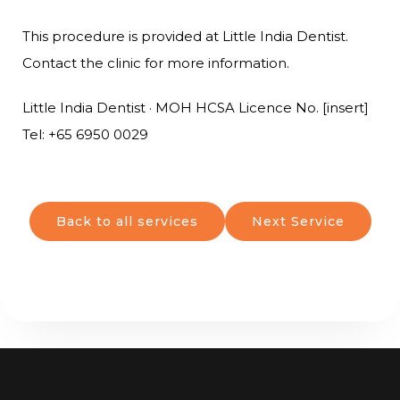
This procedure is provided at Little India Dentist.
Contact the clinic for more information.
Little India Dentist · MOH HCSA Licence No. [insert]
Tel: +65 6950 0029
Back to all services
Next Service