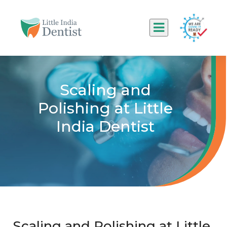
Scaling and
Polishing at Little
India Dentist
Scaling and Polishing at Little