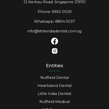
12 Kerbau Road. Singapore 219151
Phone: 6950 0029
Whatsapp: 8804 5037
info@littleindiadentist.com.sg
Entities
Nuffield Dental
Heartsland Dental
Little India Dentist
Nuffield Medical