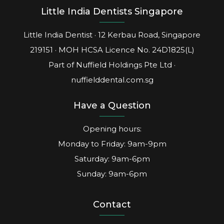
Little India Dentists Singapore
Little India Dentist · 12 Kerbau Road, Singapore
219151 · MOH HCSA Licence No.
24D1825(L)
Part of Nuffield Holdings Pte Ltd ·
nuffielddental.com.sg
Have a Question
Opening hours:
Monday to Friday: 9am-9pm
Saturday: 9am-6pm
Sunday: 9am-6pm
Contact