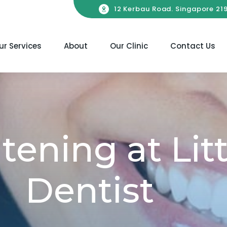
12 Kerbau Road. Singapore 21
ur Services
About
Our Clinic
Contact Us
ening at Litt
Dentist