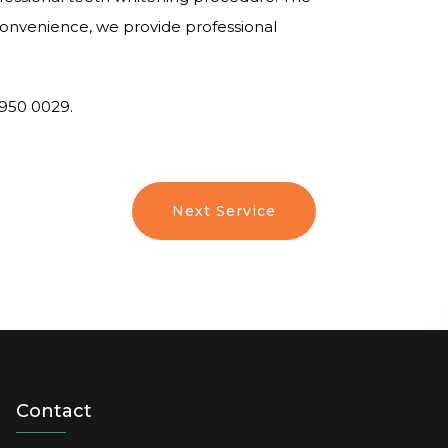
 convenience, we provide professional
6950 0029.
Next Service
Contact