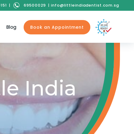
9151
|
69500029
|
info@littleindiadentist.com.sg
Blog
Book an Appointment
le India