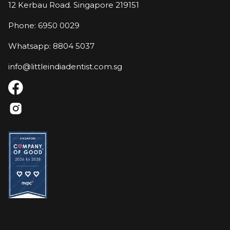
12 Kerbau Road. Singapore 219151
Phone: 6950 0029
Whatsapp: 8804 5037
info@littleindiadentist.com.sg