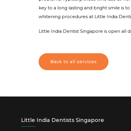
key to a long lasting and bright smile is
whitening procedures at Little India Dent
Little India Dentist Singapore is open all
Back to all services
Little India Dentists Singapore