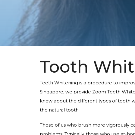
Tooth Whi
Teeth Whitening is a procedure to improve 
Singapore, we provide Zoom Teeth Whiten
know about the different types of tooth w
the natural tooth.
Those of us who brush more vigorously ca
problems. Typically, those who use at-home