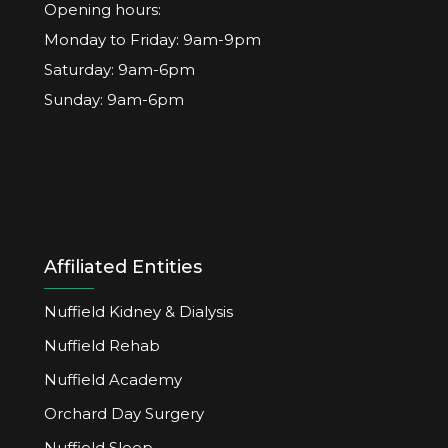
Opening hours:
Monday to Friday: 9am-9pm
Saturday: 9am-6pm
Sunday: 9am-6pm
Affiliated Entities
Nuffield Kidney & Dialysis
Nuffield Rehab
Nuffield Academy
Orchard Day Surgery
Nuffield Sleep