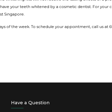
 to have your teeth whitened by a cosmetic dentist. For your
ist Singapore.
 days of the week. To schedule your appointment, call us at 
Have a Question