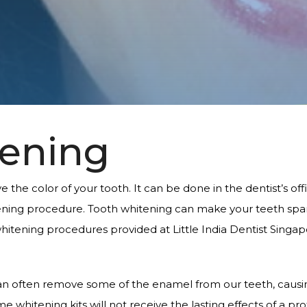
tening
the color of your tooth. It can be done in the dentist’s offi
ing procedure. Tooth whitening can make your teeth sparkl
hitening procedures provided at Little India Dentist Singap
n often remove some of the enamel from our teeth, causing
 whitening kits will not receive the lasting effects of a p