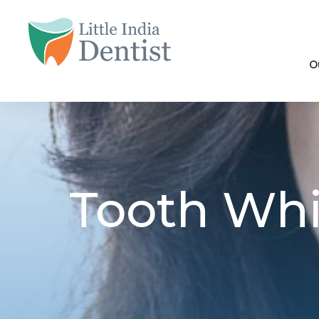
O
Tooth Whit