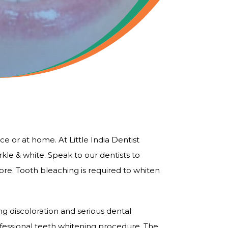
ce or at home. At Little India Dentist
e & white. Speak to our dentists to
ore. Tooth bleaching is required to whiten
 discoloration and serious dental
rofessional teeth whitening procedure. The