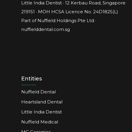
Little India Dentist · 12 Kerbau Road, Singapore
219151 · MOH HCSA Licence No.
24D1825(L)
Part of Nuffield Holdings Pte Ltd ·
nuffielddental.com.sg
Entities
Nuffield Dental
Heartsland Dental
Little India Dentist
Nuffield Medical
MC Ceramics